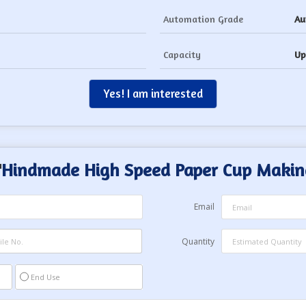
Automation Grade
Au
Capacity
Up
Yes! I am interested
"
Hindmade High Speed Paper Cup Makin
Email
Quantity
End Use