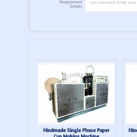
Requirement
Details
up Forming
Hindmade Single Phase Paper
Hin
Cup Making Machine