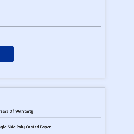
Years Of Warranty
ngle Side Poly Coated Paper