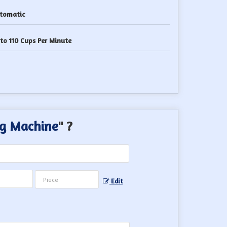
tomatic
to 110 Cups Per Minute
g Machine
" ?
Edit