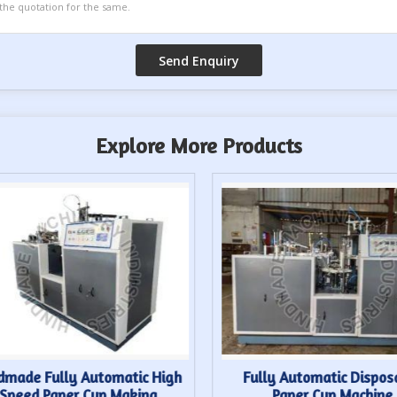
Explore More Products
dmade Fully Automatic High
Fully Automatic Dispos
Speed Paper Cup Making
Paper Cup Machine