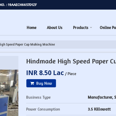
NO. : 19AAECH6657D1ZF
Home
About Us
Products
Online P
igh Speed Paper Cup Making Machine
Hindmade High Speed Paper C
INR 8.50 Lac
/ Piece
Buy Now
Business Type
Manufacturer, S
Power Consumption
3.5 Killowatt