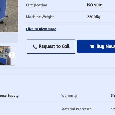
Certification
ISO 9001
Machine Weight
2200Kg
Click to view more
Request to Call
Buy Now
hase Supply
Warranty
5 
Material Processed
Si