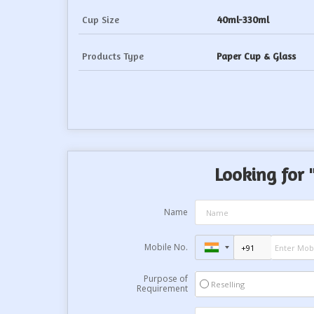
Cup Size
40ml-330ml
Products Type
Paper Cup & Glass
Looking for 
Name
Mobile No.
Purpose of
Reselling
Requirement