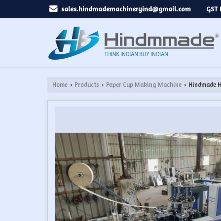
GST 
sales.hindmademachineryind@gmail.com
Home
Products
Paper Cup Making Machine
Hindmade H
›
›
›