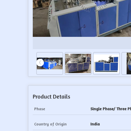
Product Details
Phase
Single Phase/ Three P
Country of Origin
India