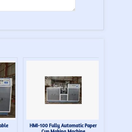
able
HMI-100 Fully Automatic Paper
High S
Cup Making Machine