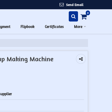
Send Email
0
ayment
Flipbook
Certificates
More
up Making Machine
upplier